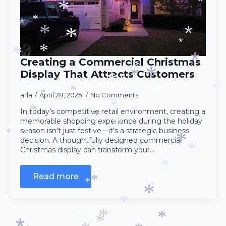
*
*
*
*
*
*
*
*
*
*
*
Creating a Commercial Christmas
*
*
Display That Attracts Customers
*
*
*
*
*
*
arla
April 28, 2025
No Comments
*
*
*
*
In today’s competitive retail environment, creating a
*
memorable shopping experience during the holiday
*
*
*
season isn’t just festive—it’s a strategic business
*
*
decision. A thoughtfully designed commercial
*
*
Christmas display can transform your…
*
*
*
*
Read more
*
*
*
*
*
*
*
*