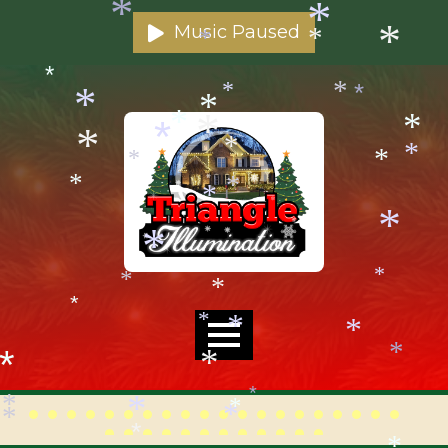
*
*
Music Paused
*
*
*
*
*
*
*
*
*
*
*
*
*
*
*
*
*
*
*
*
*
*
*
*
*
*
*
*
*
*
*
*
*
*
*
*
*
*
*
*