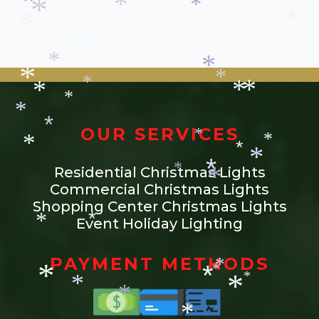
*
*
*
*
*
*
*
*
*
*
*
*
*
*
*
*
*
*
*
*
*
*
OUR SERVICES
*
*
*
*
*
*
Residential Christmas Lights
*
*
Commercial Christmas Lights
*
Shopping Center Christmas Lights
Event Holiday Lighting
*
*
PAYMENT METHODS
*
*
*
*
*
*
*
*
*