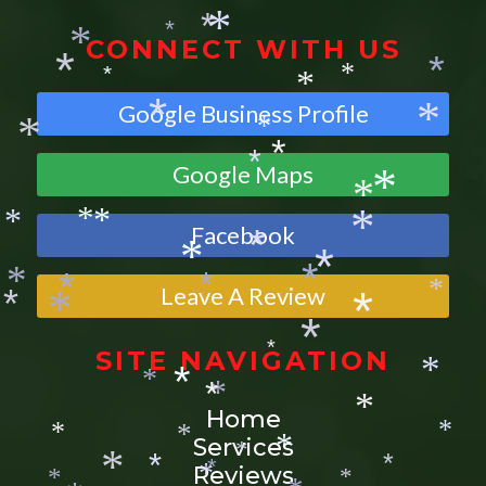
*
*
*
*
CONNECT WITH US
*
*
*
*
*
*
Google Business Profile
*
*
*
*
*
Google Maps
*
*
*
Facebook
*
*
*
*
*
*
*
Leave A Review
*
*
*
*
*
*
*
*
*
SITE NAVIGATION
*
*
*
*
*
*
Home
*
Services
*
*
*
*
*
Reviews
*
*