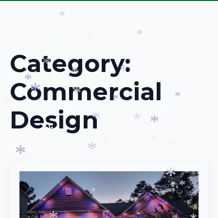
*
*
*
*
*
*
*
*
Category:
*
*
*
*
*
Commercial
*
*
*
*
*
Design
*
*
*
*
*
*
*
*
*
*
*
*
*
*
*
*
*
*
*