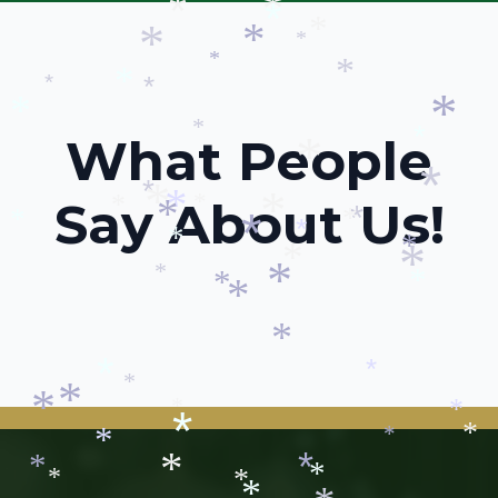
*
*
*
*
*
*
*
*
*
*
*
*
*
*
*
*
*
What People
*
*
*
*
Say About Us!
*
*
*
*
*
*
*
*
*
*
*
*
*
*
*
*
*
*
*
*
*
*
*
*
*
*
*
*
*
*
*
*
*
*
*
*
*
*