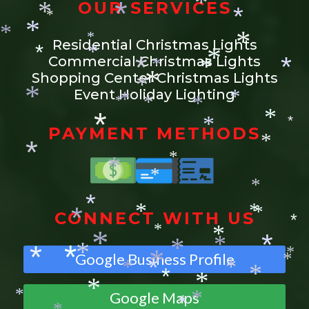
*
OUR SERVICES
*
*
*
*
*
*
*
*
Residential Christmas Lights
*
*
*
Commercial Christmas Lights
*
*
*
*
*
Shopping Center Christmas Lights
*
*
Event Holiday Lighting
*
*
*
*
*
*
*
*
*
*
PAYMENT METHODS
*
*
*
*
*
*
*
CONNECT WITH US
*
*
*
*
*
*
*
*
*
*
*
*
Google Business Profile
*
*
*
*
*
*
*
*
*
*
*
*
Google Maps
*