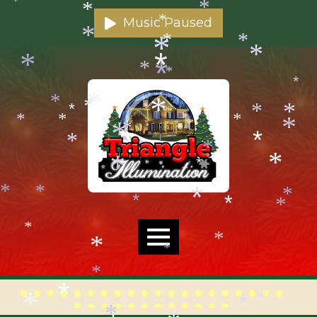
*
*
*
*
*
*
Music Paused
*
*
*
*
*
*
*
*
*
*
*
*
*
*
*
*
*
*
*
*
*
*
*
*
*
*
*
*
*
*
*
*
*
*
*
*
*
*
*
*
*
*
*
*
*
*
*
*
*