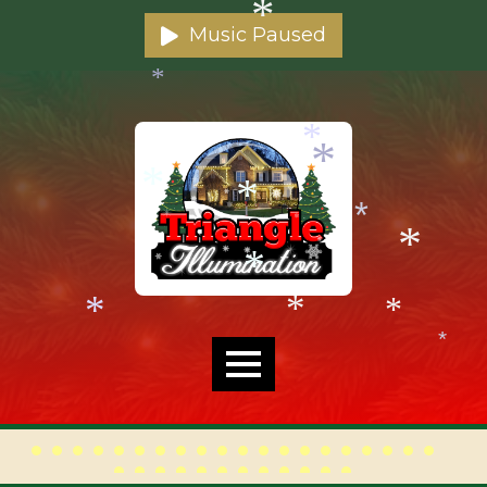
*
*
Music Paused
*
*
*
*
*
*
*
*
*
*
*
*
*