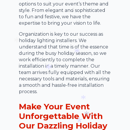
*
options to suit your event’s theme and
*
style. From elegant and sophisticated
to fun and festive, we have the
*
expertise to bring your vision to life.
Organization is key to our success as
holiday lighting installers. We
understand that time is of the essence
during the busy holiday season, so we
*
work efficiently to complete the
installation in a timely manner. Our
*
team arrives fully equipped with all the
necessary tools and materials, ensuring
*
a smooth and hassle-free installation
process.
Make Your Event
*
Unforgettable With
Our Dazzling Holiday
*