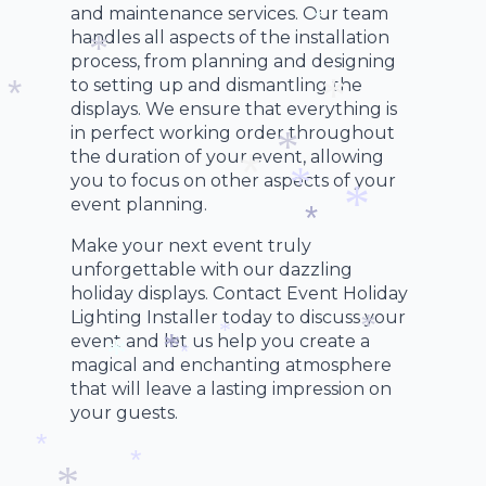
*
and maintenance services. Our team
handles all aspects of the installation
*
*
process, from planning and designing
to setting up and dismantling the
*
displays. We ensure that everything is
in perfect working order throughout
*
*
the duration of your event, allowing
you to focus on other aspects of your
*
event planning.
*
*
Make your next event truly
*
*
unforgettable with our dazzling
holiday displays. Contact Event Holiday
Lighting Installer today to discuss your
event and let us help you create a
*
magical and enchanting atmosphere
*
*
that will leave a lasting impression on
*
*
your guests.