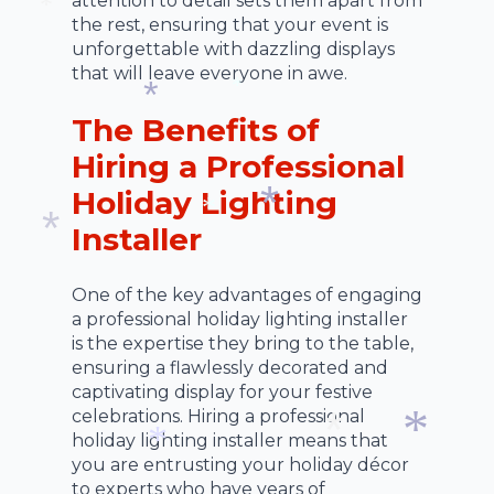
attention to detail sets them apart from
the rest, ensuring that your event is
*
unforgettable with dazzling displays
that will leave everyone in awe.
*
The Benefits of
*
Hiring a Professional
Holiday Lighting
Installer
*
*
*
One of the key advantages of engaging
a professional holiday lighting installer
is the expertise they bring to the table,
ensuring a flawlessly decorated and
captivating display for your festive
celebrations. Hiring a professional
holiday lighting installer means that
you are entrusting your holiday décor
to experts who have years of