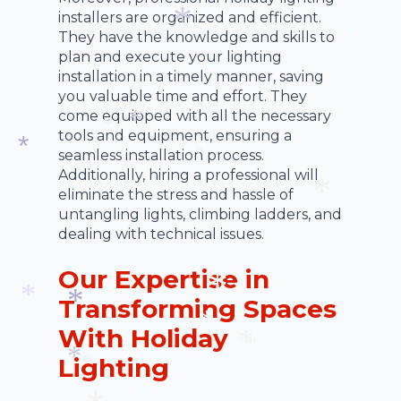
*
installers are organized and efficient.
*
They have the knowledge and skills to
plan and execute your lighting
*
*
installation in a timely manner, saving
*
you valuable time and effort. They
come equipped with all the necessary
tools and equipment, ensuring a
*
seamless installation process.
*
Additionally, hiring a professional will
*
*
eliminate the stress and hassle of
untangling lights, climbing ladders, and
*
dealing with technical issues.
*
Our Expertise in
Transforming Spaces
*
With Holiday
*
*
*
Lighting
*
*
*
*