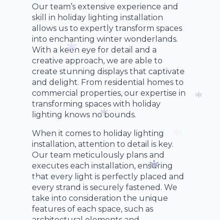
Our team’s extensive experience and
*
skill in holiday lighting installation
*
allows us to expertly transform spaces
into enchanting winter wonderlands.
With a keen eye for detail and a
creative approach, we are able to
create stunning displays that captivate
*
and delight. From residential homes to
commercial properties, our expertise in
transforming spaces with holiday
lighting knows no bounds.
*
*
When it comes to holiday lighting
*
installation, attention to detail is key.
*
Our team meticulously plans and
*
executes each installation, ensuring
that every light is perfectly placed and
every strand is securely fastened. We
*
*
take into consideration the unique
*
features of each space, such as
architectural elements and