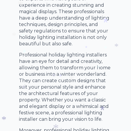
*
*
*
experience in creating stunning and
magical displays. These professionals
have a deep understanding of lighting
*
techniques, design principles, and
safety regulations to ensure that your
holiday lighting installation is not only
*
beautiful but also safe.
*
*
Professional holiday lighting installers
*
*
*
have an eye for detail and creativity,
*
allowing them to transform your home
or business into a winter wonderland.
*
They can create custom designs that
*
suit your personal style and enhance
*
the architectural features of your
*
*
property. Whether you want a classic
and elegant display or a whimsical and
festive scene, a professional lighting
installer can bring your vision to life.
*
Moreover, professional holiday lighting