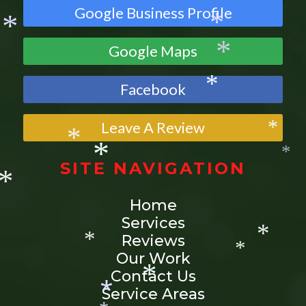
*
Google Business Profile
*
Google Maps
*
*
*
Facebook
*
Leave A Review
*
SITE NAVIGATION
*
*
*
Home
*
Services
Reviews
Our Work
*
*
Contact Us
*
Service Areas