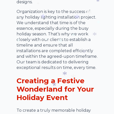
*
designs.
*
*
*
Organization is key to the success of
*
any holiday lighting installation project.
We understand that time is of the
*
*
essence, especially during the busy
*
*
*
holiday season. That’s why we work
closely with our clients to establish a
timeline and ensure that all
*
*
*
installations are completed efficiently
*
*
and within the agreed-upon timeframe.
Our team is dedicated to delivering
*
exceptional results on time, every time.
Creating a Festive
*
Wonderland for Your
*
Holiday Event
*
To create a truly memorable holiday