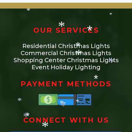
*
*
*
*
*
OUR SERVICES
*
Residential Christmas Lights
*
Commercial Christmas Lights
*
Shopping Center Christmas Lights
Event Holiday Lighting
*
*
PAYMENT METHODS
*
*
*
CONNECT WITH US
*
*