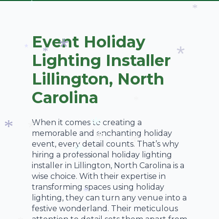
*
*
Event Holiday
Lighting Installer
*
*
Lillington, North
*
*
Carolina
*
When it comes to creating a
memorable and enchanting holiday
event, every detail counts. That’s why
*
*
*
hiring a professional holiday lighting
*
*
installer in Lillington, North Carolina is a
*
wise choice. With their expertise in
transforming spaces using holiday
lighting, they can turn any venue into a
*
festive wonderland. Their meticulous