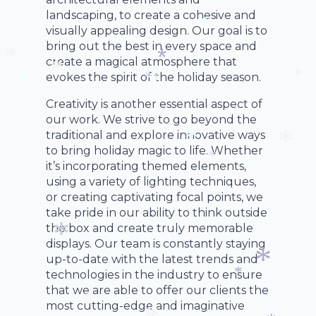
landscaping, to create a cohesive and
visually appealing design. Our goal is to
bring out the best in every space and
*
create a magical atmosphere that
evokes the spirit of the holiday season.
*
*
*
*
*
*
Creativity is another essential aspect of
*
our work. We strive to go beyond the
traditional and explore innovative ways
to bring holiday magic to life. Whether
*
it’s incorporating themed elements,
*
*
*
using a variety of lighting techniques,
*
or creating captivating focal points, we
take pride in our ability to think outside
the box and create truly memorable
displays. Our team is constantly staying
up-to-date with the latest trends and
*
technologies in the industry to ensure
that we are able to offer our clients the
*
*
most cutting-edge and imaginative