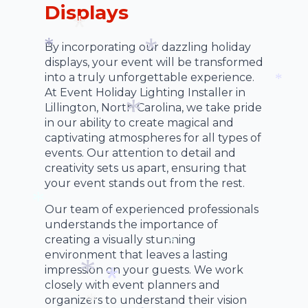
*
Displays
*
By incorporating our dazzling holiday
displays, your event will be transformed
*
*
into a truly unforgettable experience.
*
At Event Holiday Lighting Installer in
*
Lillington, North Carolina, we take pride
in our ability to create magical and
captivating atmospheres for all types of
*
events. Our attention to detail and
creativity sets us apart, ensuring that
your event stands out from the rest.
Our team of experienced professionals
understands the importance of
*
creating a visually stunning
environment that leaves a lasting
*
impression on your guests. We work
closely with event planners and
organizers to understand their vision