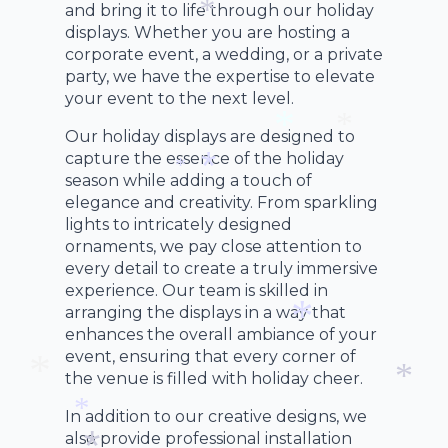
*
*
and bring it to life through our holiday
*
displays. Whether you are hosting a
*
corporate event, a wedding, or a private
party, we have the expertise to elevate
your event to the next level.
Our holiday displays are designed to
capture the essence of the holiday
*
*
season while adding a touch of
*
elegance and creativity. From sparkling
*
lights to intricately designed
ornaments, we pay close attention to
every detail to create a truly immersive
experience. Our team is skilled in
arranging the displays in a way that
enhances the overall ambiance of your
event, ensuring that every corner of
*
the venue is filled with holiday cheer.
In addition to our creative designs, we
*
*
also provide professional installation