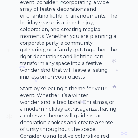
event, consider incorporating a wide
array of festive decorations and
enchanting lighting arrangements. The
*
holiday season is a time for joy,
celebration, and creating magical
moments. Whether you are planning a
*
corporate party, a community
gathering, or a family get-together, the
right decorations and lighting can
*
transform any space into a festive
*
wonderland that will leave a lasting
*
impression on your guests.
*
*
*
Start by selecting a theme for your
*
event. Whether it’s a winter
*
wonderland, a traditional Christmas, or
a modern holiday extravaganza, having
*
a cohesive theme will guide your
decoration choices and create a sense
of unity throughout the space.
Consider using festive colors like red,