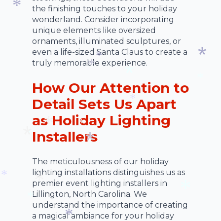
the finishing touches to your holiday
wonderland. Consider incorporating
*
unique elements like oversized
ornaments, illuminated sculptures, or
even a life-sized Santa Claus to create a
truly memorable experience.
*
*
How Our Attention to
*
*
*
Detail Sets Us Apart
*
as Holiday Lighting
Installers
*
*
*
*
The meticulousness of our holiday
*
lighting installations distinguishes us as
premier event lighting installers in
*
Lillington, North Carolina. We
*
understand the importance of creating
*
a magical ambiance for your holiday