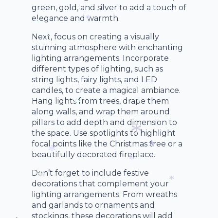
*
green, gold, and silver to add a touch of
elegance and warmth.
*
*
Next, focus on creating a visually
*
stunning atmosphere with enchanting
*
lighting arrangements. Incorporate
different types of lighting, such as
string lights, fairy lights, and LED
candles, to create a magical ambiance.
Hang lights from trees, drape them
along walls, and wrap them around
*
pillars to add depth and dimension to
*
the space. Use spotlights to highlight
focal points like the Christmas tree or a
beautifully decorated fireplace.
*
*
*
Don’t forget to include festive
*
decorations that complement your
lighting arrangements. From wreaths
*
*
and garlands to ornaments and
stockings, these decorations will add