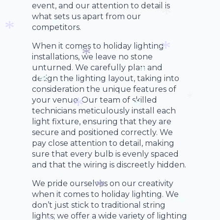
*
event, and our attention to detail is
*
what sets us apart from our
competitors.
*
*
When it comes to holiday lighting
*
installations, we leave no stone
unturned. We carefully plan and
*
*
design the lighting layout, taking into
consideration the unique features of
*
your venue. Our team of skilled
*
technicians meticulously install each
*
light fixture, ensuring that they are
*
secure and positioned correctly. We
*
pay close attention to detail, making
sure that every bulb is evenly spaced
and that the wiring is discreetly hidden.
We pride ourselves on our creativity
*
when it comes to holiday lighting. We
don’t just stick to traditional string
*
lights; we offer a wide variety of lighting