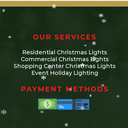
*
*
*
*
*
OUR SERVICES
*
Residential Christmas Lights
*
*
Commercial Christmas Lights
Shopping Center Christmas Lights
Event Holiday Lighting
*
*
*
*
PAYMENT METHODS
*
*
*
*
*
*
*