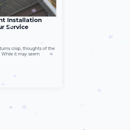
*
*
*
*
*
t Installation
*
r Service
*
*
turns crisp, thoughts of the
*
s. While it may seem
*
*
*
*
*
*
*
*
*
*
*
*
*