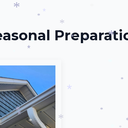
*
*
*
*
*
easonal Preparati
*
*
*
*
*
*
*
*
*
*
*
*