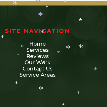
*
*
*
*
*
*
*
*
SITE NAVIGATION
*
Home
*
*
Services
*
Reviews
*
*
Our Work
*
*
Contact Us
*
Service Areas
*
*
*
*
*