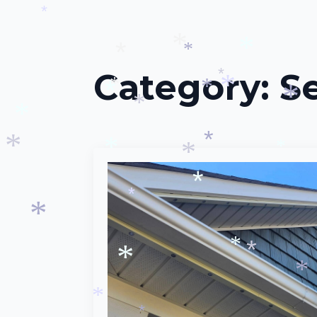
*
*
*
*
*
Category:
S
*
*
*
*
*
*
*
*
*
*
*
*
*
*
*
*
*
*
*
*
*
*
*