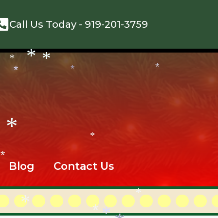
*
*
Call Us Today -
919-201-3759
*
*
*
*
*
*
*
*
Blog
Contact Us
*
*