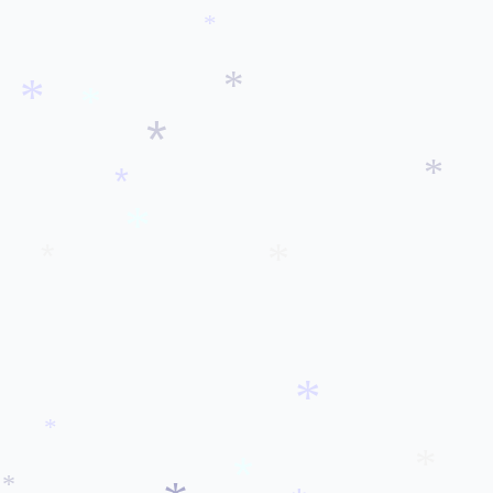
*
*
*
*
*
*
*
*
*
*
*
*
*