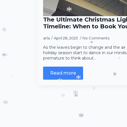
*
*
The Ultimate Christmas Ligh
*
Timeline: When to Book You
arla
April 28, 2025
No Comments
*
*
*
*
As the leaves begin to change and the air 
*
holiday season start to dance in our mind
premature to think about…
*
*
*
*
*
Read more
*
*
*
*
*
*
*
*
*
*