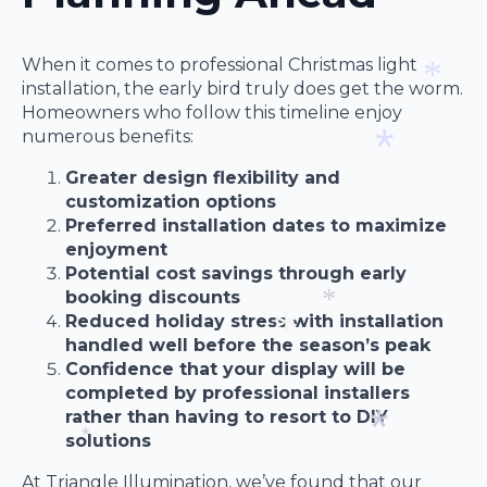
*
When it comes to professional Christmas light
installation, the early bird truly does get the worm.
Homeowners who follow this timeline enjoy
*
numerous benefits:
Greater design flexibility and
customization options
*
Preferred installation dates to maximize
enjoyment
Potential cost savings through early
booking discounts
Reduced holiday stress with installation
handled well before the season’s peak
*
Confidence that your display will be
completed by professional installers
*
rather than having to resort to DIY
solutions
*
At Triangle Illumination, we’ve found that our