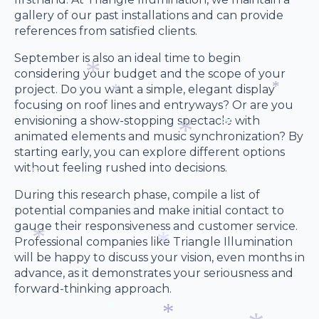
*
gallery of our past installations and can provide
references from satisfied clients.
September is also an ideal time to begin
considering your budget and the scope of your
project. Do you want a simple, elegant display
focusing on roof lines and entryways? Or are you
*
*
envisioning a show-stopping spectacle with
*
animated elements and music synchronization? By
starting early, you can explore different options
*
without feeling rushed into decisions.
*
During this research phase, compile a list of
*
potential companies and make initial contact to
gauge their responsiveness and customer service.
Professional companies like Triangle Illumination
will be happy to discuss your vision, even months in
advance, as it demonstrates your seriousness and
*
*
forward-thinking approach.