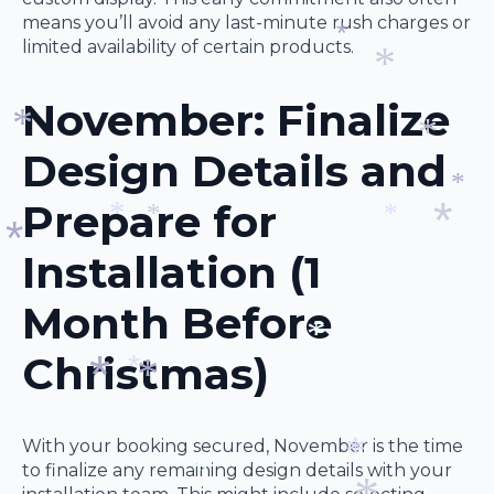
*
*
means you’ll avoid any last-minute rush charges or
*
limited availability of certain products.
*
November: Finalize
*
Design Details and
*
*
Prepare for
*
Installation (1
*
*
*
*
*
Month Before
Christmas)
*
*
*
With your booking secured, November is the time
*
to finalize any remaining design details with your