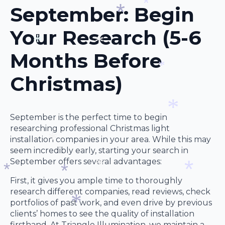
*
September: Begin
*
*
Your Research (5-6
*
Months Before
*
*
Christmas)
*
September is the perfect time to begin
researching professional Christmas light
installation companies in your area. While this may
*
seem incredibly early, starting your search in
September offers several advantages:
*
First, it gives you ample time to thoroughly
*
research different companies, read reviews, check
*
*
portfolios of past work, and even drive by previous
*
clients’ homes to see the quality of installation
firsthand. At Triangle Illumination, we maintain a