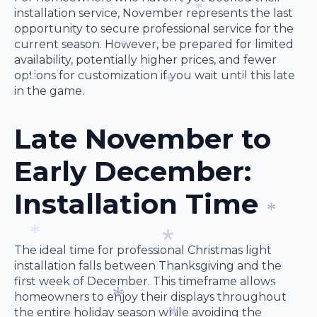
*
*
installation service, November represents the last
opportunity to secure professional service for the
*
current season. However, be prepared for limited
availability, potentially higher prices, and fewer
*
options for customization if you wait until this late
in the game.
*
*
*
Late November to
Early December:
Installation Time
*
The ideal time for professional Christmas light
*
installation falls between Thanksgiving and the
first week of December. This timeframe allows
*
homeowners to enjoy their displays throughout
the entire holiday season while avoiding the