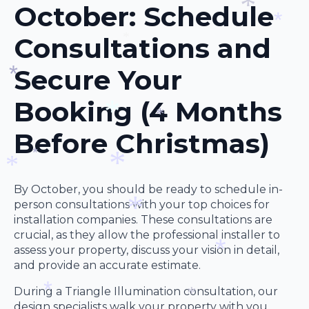
October: Schedule
*
*
Consultations and
*
*
*
Secure Your
Booking (4 Months
*
Before Christmas)
*
*
*
By October, you should be ready to schedule in-
*
person consultations with your top choices for
*
installation companies. These consultations are
crucial, as they allow the professional installer to
assess your property, discuss your vision in detail,
*
and provide an accurate estimate.
*
During a Triangle Illumination consultation, our
design specialists walk your property with you,