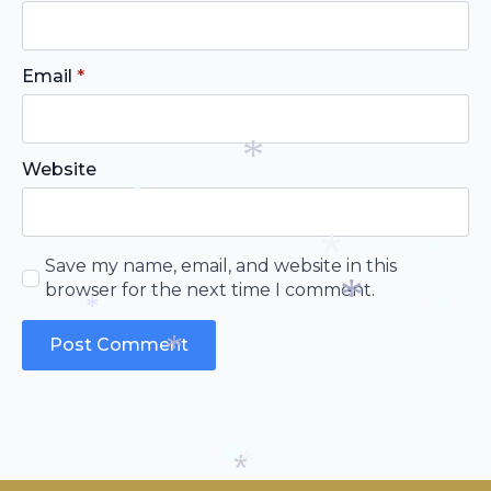
*
*
*
Email
*
Website
*
*
Save my name, email, and website in this
browser for the next time I comment.
*
*
*
*
*
*