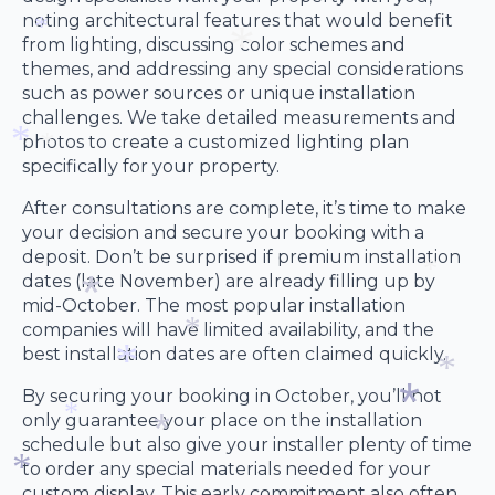
noting architectural features that would benefit
*
*
from lighting, discussing color schemes and
themes, and addressing any special considerations
*
such as power sources or unique installation
challenges. We take detailed measurements and
*
photos to create a customized lighting plan
specifically for your property.
*
*
After consultations are complete, it’s time to make
your decision and secure your booking with a
deposit. Don’t be surprised if premium installation
dates (late November) are already filling up by
mid-October. The most popular installation
*
companies will have limited availability, and the
best installation dates are often claimed quickly.
*
*
By securing your booking in October, you’ll not
only guarantee your place on the installation
*
*
schedule but also give your installer plenty of time
*
to order any special materials needed for your
custom display. This early commitment also often