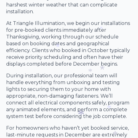
*
harshest winter weather that can complicate
*
installation.
*
At Triangle Illumination, we begin our installations
for pre-booked clients immediately after
Thanksgiving, working through our schedule
*
based on booking dates and geographical
efficiency. Clients who booked in October typically
receive priority scheduling and often have their
*
displays completed before December begins.
During installation, our professional team will
handle everything from unboxing and testing
*
*
lights to securing them to your home with
appropriate, non-damaging fasteners. We’ll
connect all electrical components safely, program
any animated elements, and perform a complete
system test before considering the job complete.
*
For homeowners who haven’t yet booked service,
last-minute requests in December are extremely