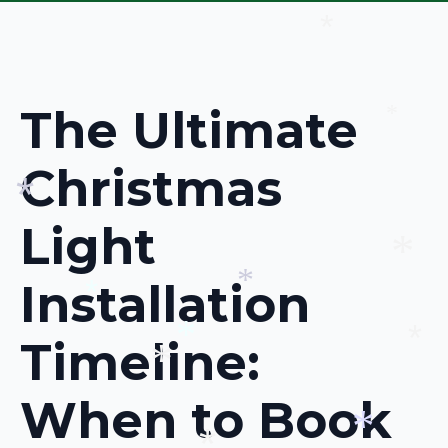
*
The Ultimate
*
Christmas
Light
*
Installation
*
*
*
Timeline:
*
*
When to Book
*