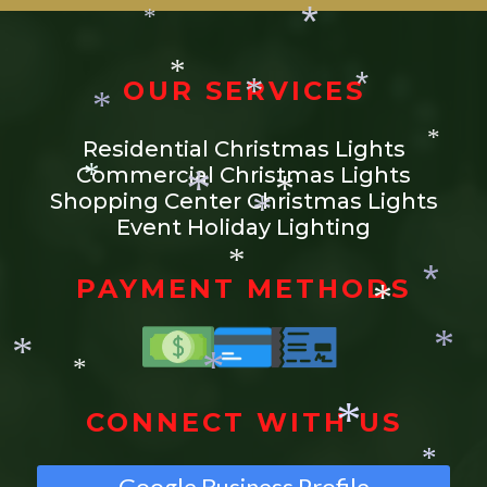
*
*
*
*
OUR SERVICES
*
*
*
Residential Christmas Lights
*
*
Commercial Christmas Lights
*
Shopping Center Christmas Lights
*
Event Holiday Lighting
*
*
*
PAYMENT METHODS
*
*
*
*
*
*
CONNECT WITH US
*
Google Business Profile