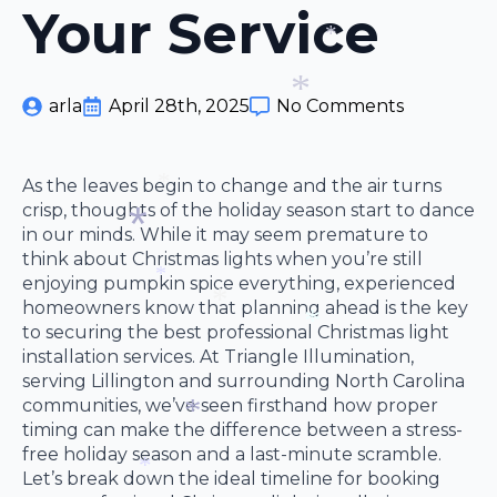
Your Service
*
*
*
arla
April 28th, 2025
No Comments
*
As the leaves begin to change and the air turns
crisp, thoughts of the holiday season start to dance
*
in our minds. While it may seem premature to
think about Christmas lights when you’re still
enjoying pumpkin spice everything, experienced
*
homeowners know that planning ahead is the key
*
to securing the best professional Christmas light
*
installation services. At Triangle Illumination,
*
serving Lillington and surrounding North Carolina
communities, we’ve seen firsthand how proper
timing can make the difference between a stress-
free holiday season and a last-minute scramble.
*
Let’s break down the ideal timeline for booking