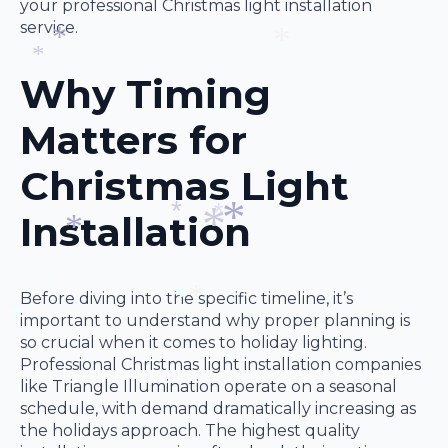
your professional Christmas light installation
*
service.
Why Timing
*
*
*
Matters for
Christmas Light
Installation
*
*
*
*
*
Before diving into the specific timeline, it’s
important to understand why proper planning is
*
so crucial when it comes to holiday lighting.
*
*
Professional Christmas light installation companies
*
like Triangle Illumination operate on a seasonal
schedule, with demand dramatically increasing as
the holidays approach. The highest quality