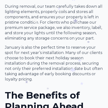
During removal, our team carefully takes down all
lighting elements, properly coils and stores all
*
components, and ensures your property is left in
*
*
pristine condition. For clients who purchase our
*
premium service package, we also inventory, label,
and store your lights until the following season,
*
*
eliminating any storage concerns on your part.
*
January is also the perfect time to reserve your
*
spot for next year’s installation. Many of our clients
choose to book their next holiday season
installation during the removal process, securing
*
not only their preferred installation date but often
*
taking advantage of early booking discounts or
loyalty pricing.
*
The Benefits of
*
*
*
Planning Ahead