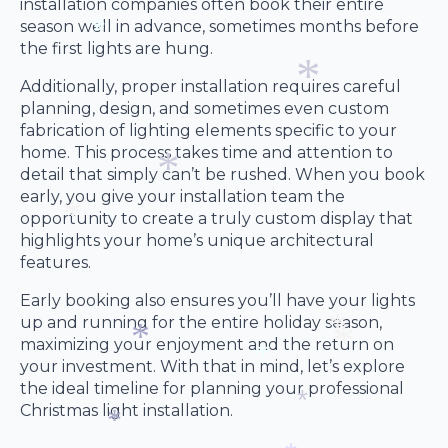
installation companies often book their entire
season well in advance, sometimes months before
the first lights are hung.
*
Additionally, proper installation requires careful
planning, design, and sometimes even custom
fabrication of lighting elements specific to your
*
home. This process takes time and attention to
detail that simply can’t be rushed. When you book
early, you give your installation team the
opportunity to create a truly custom display that
*
highlights your home’s unique architectural
features.
*
Early booking also ensures you’ll have your lights
up and running for the entire holiday season,
maximizing your enjoyment and the return on
your investment. With that in mind, let’s explore
*
the ideal timeline for planning your professional
*
*
*
Christmas light installation.