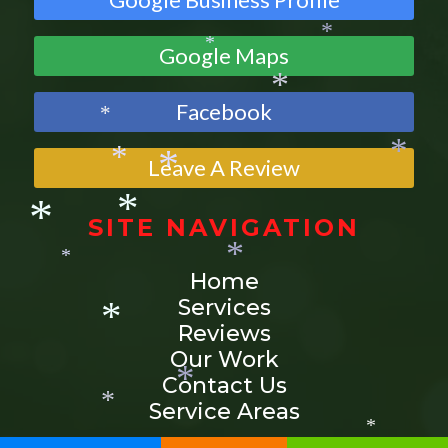
*
*
Google Maps
*
*
Facebook
*
*
Leave A Review
*
*
SITE NAVIGATION
*
*
Home
*
*
Services
*
Reviews
Our Work
*
Contact Us
Service Areas
*