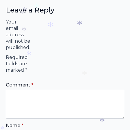
*
Leave a Reply
Your
*
*
email
*
address
will not be
*
*
*
published.
Required
fields are
marked
*
*
Comment
*
*
Name
*