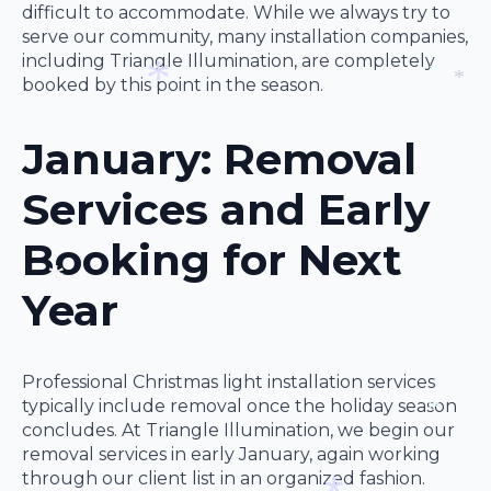
*
difficult to accommodate. While we always try to
serve our community, many installation companies,
*
including Triangle Illumination, are completely
booked by this point in the season.
*
*
January: Removal
*
Services and Early
Booking for Next
Year
*
Professional Christmas light installation services
typically include removal once the holiday season
concludes. At Triangle Illumination, we begin our
*
removal services in early January, again working
through our client list in an organized fashion.