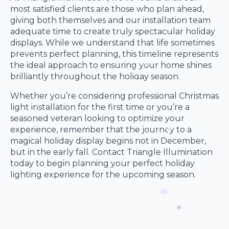
*
most satisfied clients are those who plan ahead,
giving both themselves and our installation team
adequate time to create truly spectacular holiday
displays. While we understand that life sometimes
prevents perfect planning, this timeline represents
the ideal approach to ensuring your home shines
brilliantly throughout the holiday season.
*
*
Whether you’re considering professional Christmas
light installation for the first time or you’re a
*
seasoned veteran looking to optimize your
*
*
experience, remember that the journey to a
magical holiday display begins not in December,
but in the early fall. Contact Triangle Illumination
*
today to begin planning your perfect holiday
*
lighting experience for the upcoming season.
*