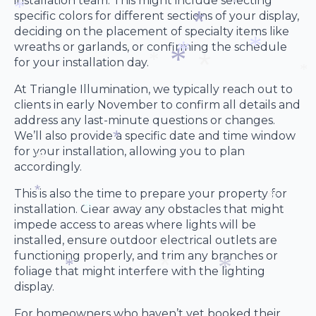
installation team. This might include selecting
*
specific colors for different sections of your display,
*
deciding on the placement of specialty items like
*
wreaths or garlands, or confirming the schedule
*
for your installation day.
*
*
*
At Triangle Illumination, we typically reach out to
*
*
clients in early November to confirm all details and
*
*
address any last-minute questions or changes.
We’ll also provide a specific date and time window
for your installation, allowing you to plan
accordingly.
*
*
This is also the time to prepare your property for
installation. Clear away any obstacles that might
*
impede access to areas where lights will be
*
installed, ensure outdoor electrical outlets are
*
functioning properly, and trim any branches or
foliage that might interfere with the lighting
display.
*
For homeowners who haven’t yet booked their